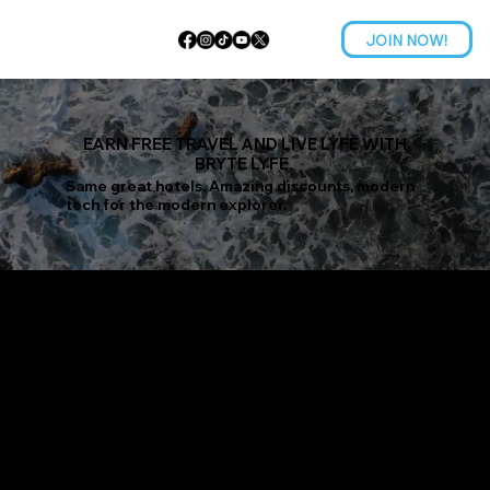
JOIN NOW!
EARN FREE TRAVEL AND LIVE LYFE WITH
BRYTE LYFE.
Same great hotels, Amazing discounts, modern
tech for the modern explorer.