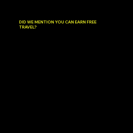
we will cross one off every year by giving you
a 5 STAR 4 day/ 3 night hotel stay for two
people!
DID WE MENTION YOU CAN EARN FREE
TRAVEL?
When you travel and share your travel content,
by attracting new members not only do you
have the opportunity to get paid by tapping
into the BryteLyfe revenue sharing pool, but
you can also earn FREE travel.